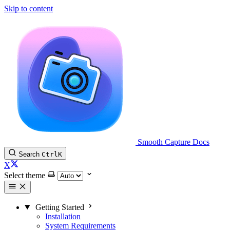
Skip to content
Smooth Capture Docs
Search
Ctrl
K
X
Select theme
Getting Started
Installation
System Requirements