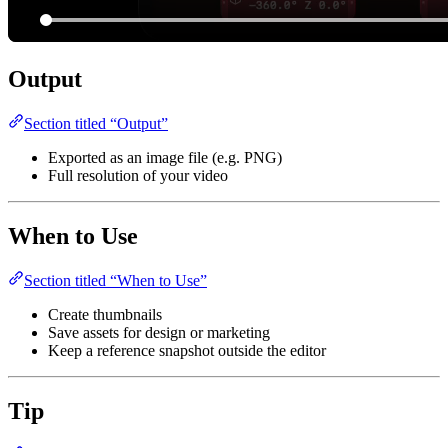
Output
Section titled “Output”
Exported as an image file (e.g. PNG)
Full resolution of your video
When to Use
Section titled “When to Use”
Create thumbnails
Save assets for design or marketing
Keep a reference snapshot outside the editor
Tip