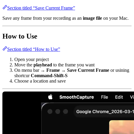
Section titled “Save Current Frame”
Save any frame from your recording as an
image file
on your Mac.
How to Use
Section titled “How to Use”
Open your project
Move the
playhead
to the frame you want
On menu bar →
Frame → Save Current Frame
or usining
shortcur
Command-Shift-S
Choose a location and save