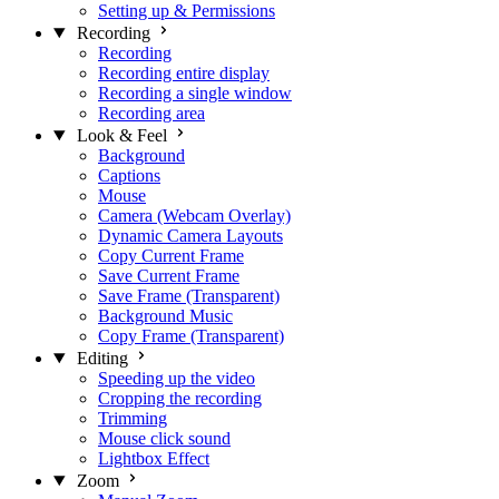
Setting up & Permissions
Recording
Recording
Recording entire display
Recording a single window
Recording area
Look & Feel
Background
Captions
Mouse
Camera (Webcam Overlay)
Dynamic Camera Layouts
Copy Current Frame
Save Current Frame
Save Frame (Transparent)
Background Music
Copy Frame (Transparent)
Editing
Speeding up the video
Cropping the recording
Trimming
Mouse click sound
Lightbox Effect
Zoom