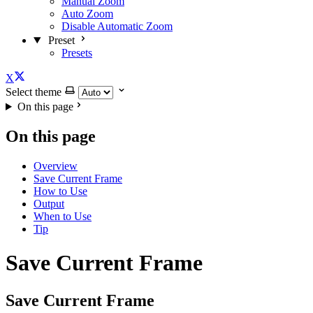
Manual Zoom
Auto Zoom
Disable Automatic Zoom
Preset
Presets
X
Select theme
On this page
On this page
Overview
Save Current Frame
How to Use
Output
When to Use
Tip
Save Current Frame
Save Current Frame