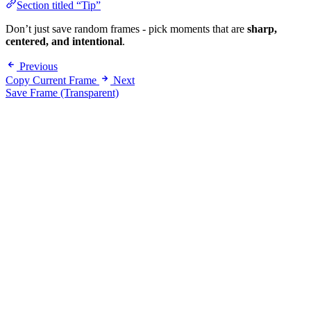
Section titled “Tip”
Don’t just save random frames - pick moments that are
sharp,
centered, and intentional
.
Previous
Copy Current Frame
Next
Save Frame (Transparent)